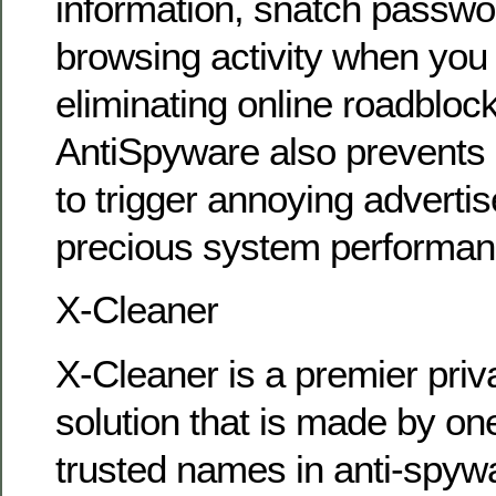
information, snatch passwo
browsing activity when you 
eliminating online roadblo
AntiSpyware also prevents
to trigger annoying advert
precious system performan
X-Cleaner
X-Cleaner is a premier priv
solution that is made by on
trusted names in anti-spyw