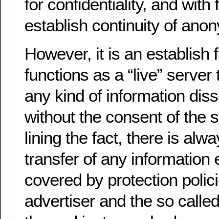
for confidentiality, and with 
establish continuity of anon
However, it is an establish 
functions as a “live” server 
any kind of information dis
without the consent of the 
lining the fact, there is alwa
transfer of any information
covered by protection polic
advertiser and the so called