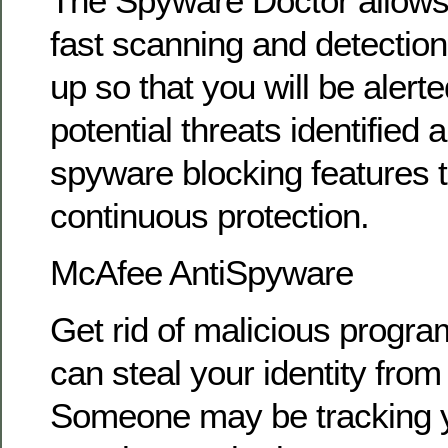
The Spyware Doctor allows
fast scanning and detection
up so that you will be alerted
potential threats identified
spyware blocking features 
continuous protection.
McAfee AntiSpyware
Get rid of malicious progra
can steal your identity fro
Someone may be tracking y