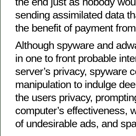
the end just as nobody would
sending assimilated data t
the benefit of payment fro
Although spyware and adwa
in one to front probable int
server’s privacy, spyware c
manipulation to indulge deep
the users privacy, prompti
computer’s effectiveness, 
of undesirable ads, and sp