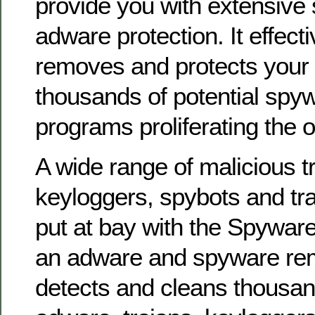
provide you with extensive
adware protection. It effecti
removes and protects your
thousands of potential sp
programs proliferating the o
A wide range of malicious t
keyloggers, spybots and tra
put at bay with the Spyware
an adware and spyware remov
detects and cleans thousand