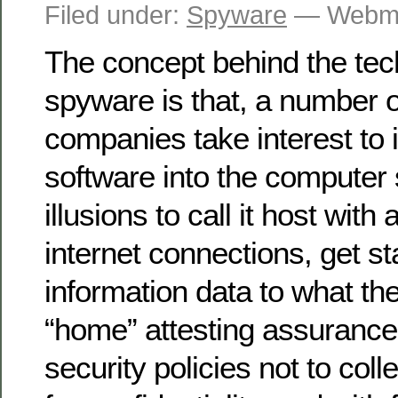
Filed under:
Spyware
— Webma
The concept behind the tec
spyware is that, a number o
companies take interest to i
software into the computer 
illusions to call it host with
internet connections, get sta
information data to what the
“home” attesting assuranc
security policies not to coll