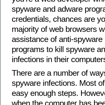
spyware and adware progra
credentials, chances are yo
majority of web browsers w
assistance of anti-spyware
programs to kill spyware a
infections in their computer
There are a number of ways
spyware infections. Most of
easy enough steps. However
when the computer has been