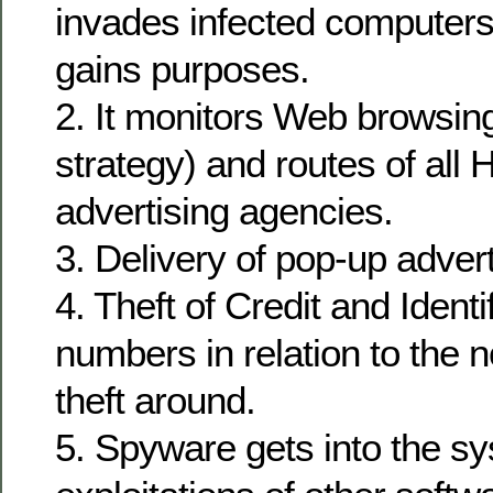
invades infected computers
gains purposes.
2. It monitors Web browsing
strategy) and routes of all
advertising agencies.
3. Delivery of pop-up adve
4. Theft of Credit and Identi
numbers in relation to the n
theft around.
5. Spyware gets into the s