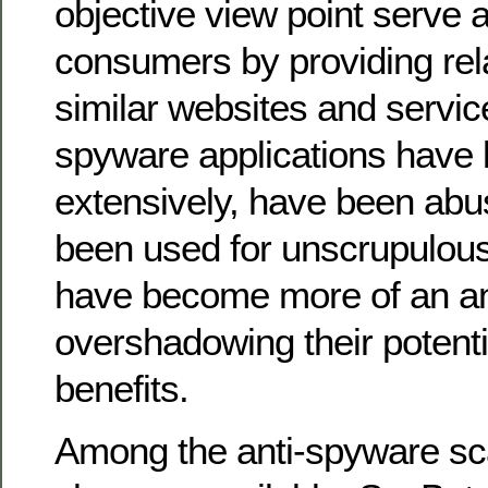
objective view point serve 
consumers by providing rela
similar websites and servi
spyware applications have
extensively, have been ab
been used for unscrupulous 
have become more of an 
overshadowing their potenti
benefits.
Among the anti-spyware s