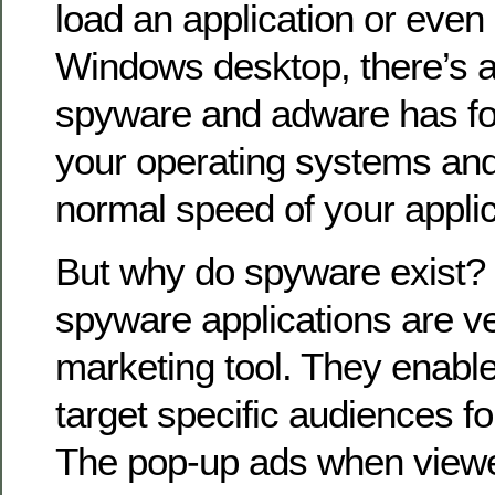
load an application or even 
Windows desktop, there’s a 
spyware and adware has fo
your operating systems and
normal speed of your applic
But why do spyware exist? 
spyware applications are v
marketing tool. They enable
target specific audiences f
The pop-up ads when view