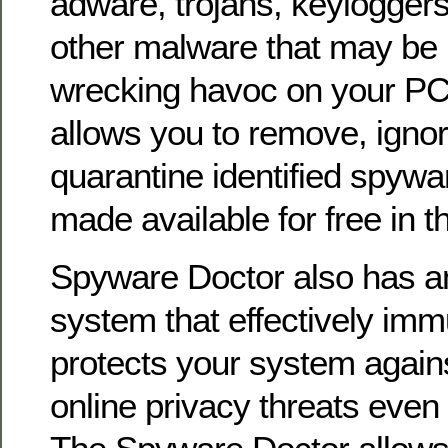
adware, trojans, keylogger
other malware that may be 
wrecking havoc on your PC.
allows you to remove, ignor
quarantine identified spywar
made available for free in th
Spyware Doctor also has 
system that effectively im
protects your system again
online privacy threats even