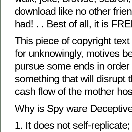
download like no other frie
had! . . Best of all, it is FRE
This piece of copyright text
for unknowingly, motives be
pursue some ends in order
something that will disrupt t
cash flow of the mother hos
Why is Spy ware Deceptiv
1. It does not self-replicate; 