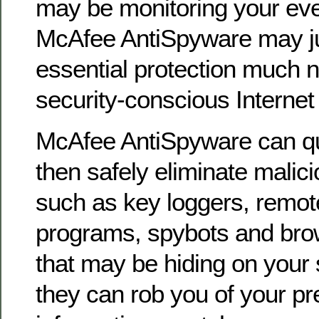
may be monitoring your ev
McAfee AntiSpyware may ju
essential protection much 
security-conscious Internet 
McAfee AntiSpyware can qu
then safely eliminate malici
such as key loggers, remot
programs, spybots and bro
that may be hiding on your
they can rob you of your pr