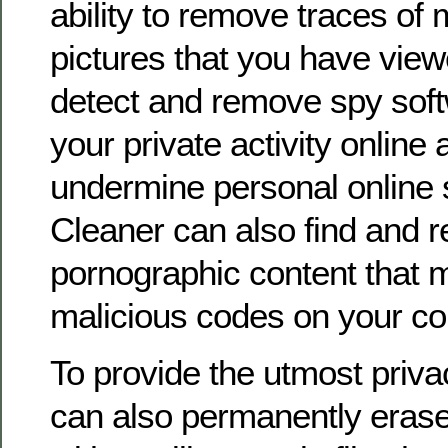
ability to remove traces of m
pictures that you have view
detect and remove spy soft
your private activity online
undermine personal online s
Cleaner can also find and 
pornographic content that 
malicious codes on your co
To provide the utmost priva
can also permanently erase