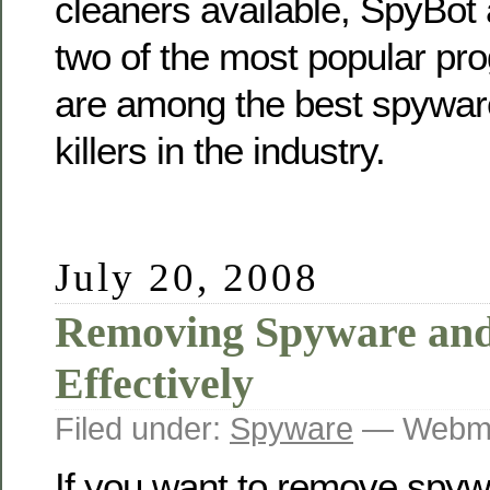
cleaners available, SpyBot
two of the most popular pr
are among the best spywa
killers in the industry.
July 20, 2008
Removing Spyware an
Effectively
Filed under:
Spyware
— Webma
If you want to remove spy