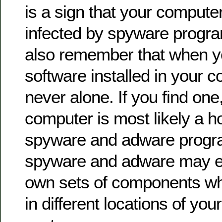
is a sign that your computer
infected by spyware progr
also remember that when y
software installed in your co
never alone. If you find one
computer is most likely a ho
spyware and adware progra
spyware and adware may eve
own sets of components wh
in different locations of yo