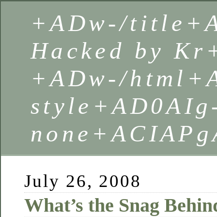
+ADw-/title
Hacked by Kr
+ADw-/html+
style+AD0AIg
none+ACIAPg
July 26, 2008
What’s the Snag Behin