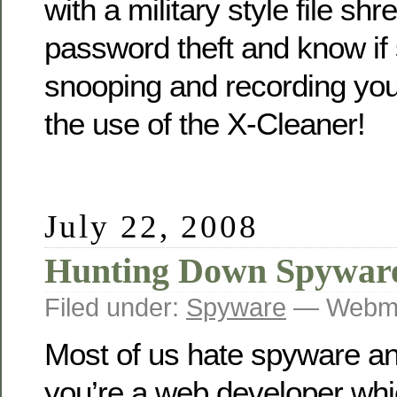
with a military style file sh
password theft and know if
snooping and recording you
the use of the X-Cleaner!
July 22, 2008
Hunting Down Spywar
Filed under:
Spyware
— Webma
Most of us hate spyware a
you’re a web developer whi