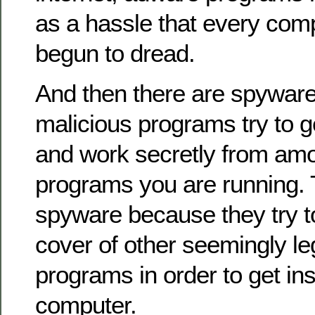
as a hassle that every com
begun to dread.
And then there are spywar
malicious programs try to g
and work secretly from am
programs you are running. 
spyware because they try t
cover of other seemingly l
programs in order to get in
computer.