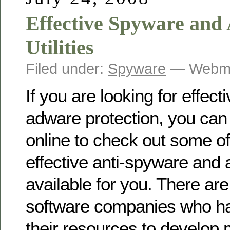
Effective Spyware and
Utilities
Filed under:
Spyware
— Webma
If you are looking for effec
adware protection, you can
online to check out some o
effective anti-spyware and 
available for you. There ar
software companies who h
their resources to develop 