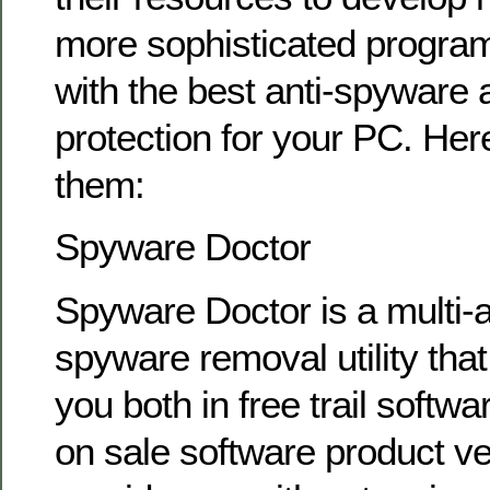
more sophisticated program
with the best anti-spyware
protection for your PC. Her
them:
Spyware Doctor
Spyware Doctor is a multi-
spyware removal utility that 
you both in free trail softwa
on sale software product ve