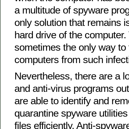
a multitude of spyware pro
only solution that remains i
hard drive of the computer. 
sometimes the only way to 
computers from such infect
Nevertheless, there are a l
and anti-virus programs out
are able to identify and rem
quarantine spyware utilities
files efficiently. Anti-spywar