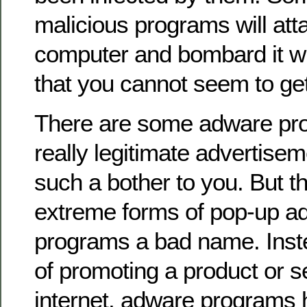
malicious programs will att
computer and bombard it w
that you cannot seem to get 
There are some adware pro
really legitimate advertisem
such a bother to you. But the
extreme forms of pop-up a
programs a bad name. Inst
of promoting a product or s
internet, adware programs