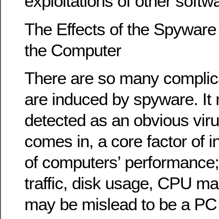
exploitations of other softwa
The Effects of the Spyware
the Computer
There are so many complica
are induced by spyware. It
detected as an obvious virus
comes in, a core factor of in
of computers’ performance;
traffic, disk usage, CPU ma
may be mislead to be a PC c