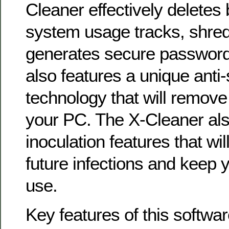
Cleaner effectively deletes
system usage tracks, shred
generates secure passwords
also features a unique ant
technology that will remove
your PC. The X-Cleaner als
inoculation features that wil
future infections and keep 
use.
Key features of this softwar