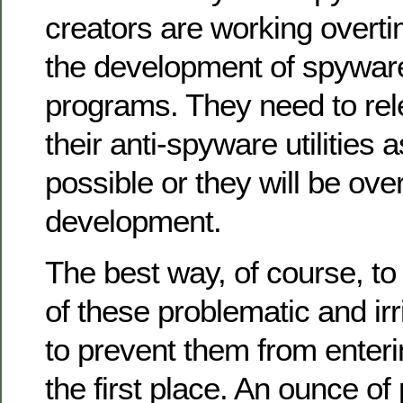
creators are working overti
the development of spywar
programs. They need to rel
their anti-spyware utilities 
possible or they will be ov
development.
The best way, of course, to
of these problematic and irr
to prevent them from enter
the first place. An ounce of