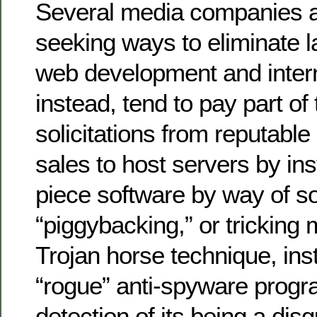
Several media companies a
seeking ways to eliminate 
web development and intern
instead, tend to pay part of
solicitations from reputabl
sales to host servers by ins
piece software by way of so
“piggybacking,” or tricking
Trojan horse technique, ins
“rogue” anti-spyware progr
detection of its being a dis