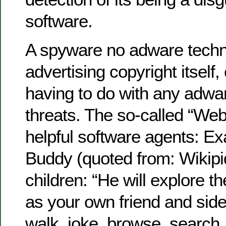
software.
A spyware no adware techn
advertising copyright itself
having to do with any adwar
threats. The so-called “Web
helpful software agents: E
Buddy (quoted from: Wikipid
children: “He will explore th
as your own friend and side
walk, joke, browse, search,