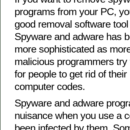
programs from your PC, yo
good removal software tool t
Spyware and adware has 
more sophisticated as mor
malicious programmers try 
for people to get rid of thei
computer codes.
Spyware and adware progr
nuisance when you use a c
been infected by them. Som