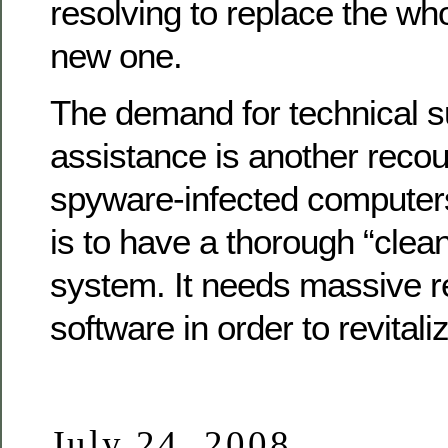
resolving to replace the wh
new one.
The demand for technical s
assistance is another recou
spyware-infected computers
is to have a thorough “clea
system. It needs massive re
software in order to revital
July 24, 2008