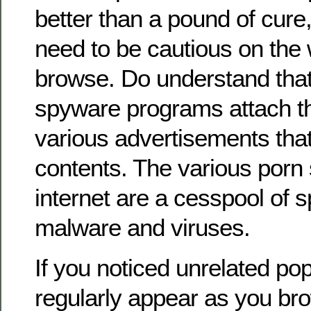
better than a pound of cure
need to be cautious on the 
browse. Do understand that
spyware programs attach t
various advertisements that
contents. The various porn s
internet are a cesspool of 
malware and viruses.
If you noticed unrelated po
regularly appear as you bro