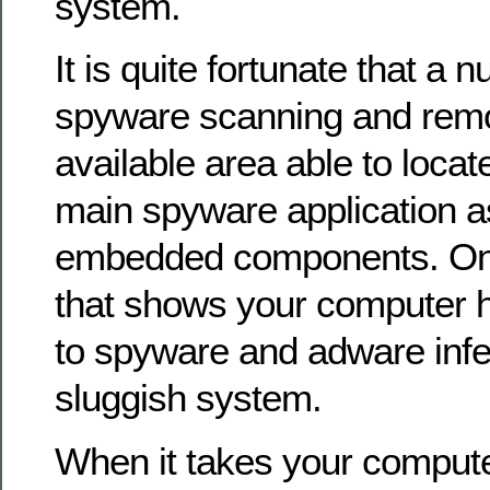
system.
It is quite fortunate that a 
spyware scanning and remo
available area able to loca
main spyware application as 
embedded components. On
that shows your computer h
to spyware and adware infec
sluggish system.
When it takes your computer